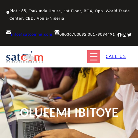
Skip
to
Plot 168, Tsukunda House, 1st Floor, BO4, Opp. World Trade
content
Center, CBD, Abuja-Nigeria
Facebook
Instagr
Twitt
info@satcomng.com
08036783892 08179094491
CALL US
OLUFEMI IBITOYE