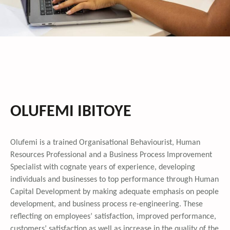
OLUFEMI IBITOYE
Olufemi is a trained Organisational Behaviourist, Human
Resources Professional and a Business Process Improvement
Specialist with cognate years of experience, developing
individuals and businesses to top performance through Human
Capital Development by making adequate emphasis on people
development, and business process re-engineering. These
reflecting on employees’ satisfaction, improved performance,
customers’ satisfaction as well as increase in the quality of the