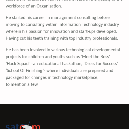
workforce of an Organisation.
He started his career in management consulting before
moving to consulting within Information Technology industry
wherein his passion for innovation and start-ups developed.
Having cut his teeth training with top industry professionals.
He has been involved in various technological developmental
projects for children and youths such as ‘Meet the Boss’,
‘Hack Squad’ –an educational hackathon, ‘Dress for Success’,
‘School Of Finishing’- where individuals are prepared and
packaged for changes in technology marketplace,
to mention a few.