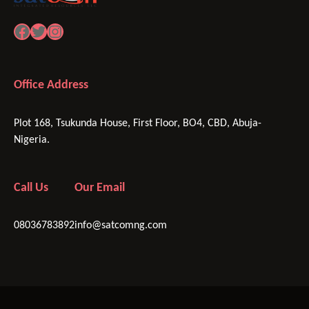
Facebook
Twitter
Instagram
Office Address
Plot 168, Tsukunda House, First Floor, BO4, CBD, Abuja-
Nigeria.
Call Us
Our Email
08036783892
info@satcomng.com