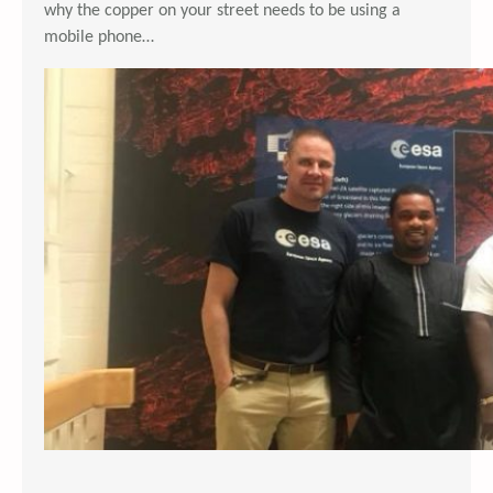
why the copper on your street needs to be using a
mobile phone…