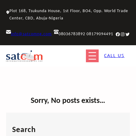
Skip
to
Plot 168, Tsukunda House, 1st Floor, BO4, Opp. World Trade
content
Center, CBD, Abuja-Nigeria
Facebook
Instagr
Twitt
info@satcomng.com
08036783892 08179094491
CALL US
Sorry, No posts exists…
Search