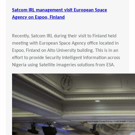
Satcom IRL management visit European Space
Agency on Espoo, Finland
Recently, Satcom IRL during their visit to Finland held
meeting with European Space Agency office located in
Espoo, Finland on Alto University building. This is in an
effort to provide Security Intelligent Information across
Nigeria using Satellite imageries solutions from ESA.