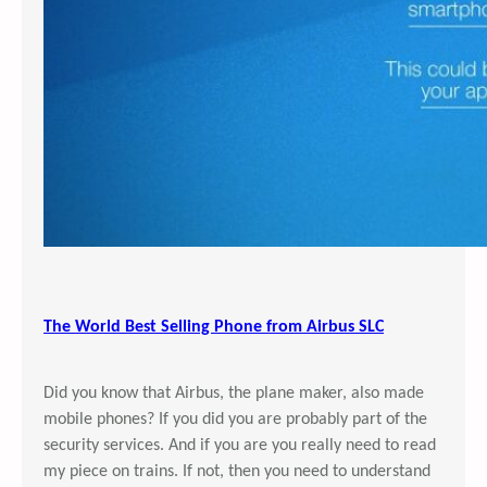
The World Best Selling Phone from Airbus SLC
Did you know that Airbus, the plane maker, also made
mobile phones? If you did you are probably part of the
security services. And if you are you really need to read
my piece on trains. If not, then you need to understand