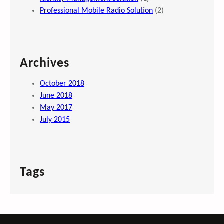
Professional Mobile Radio Solution
(2)
Archives
October 2018
June 2018
May 2017
July 2015
Tags