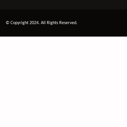
© Copyright 2024. All Rights Reserved.