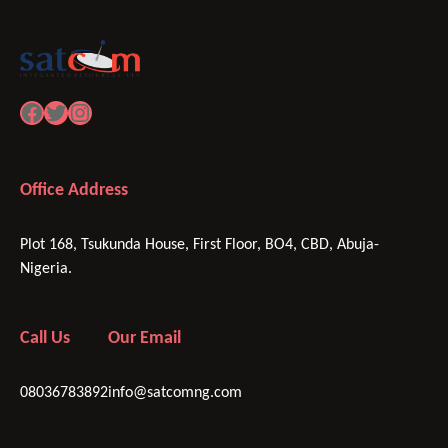
Facebook
Twitter
Instagram
Office Address
Plot 168, Tsukunda House, First Floor, BO4, CBD, Abuja-
Nigeria.
Call Us
Our Email
08036783892
info@satcomng.com