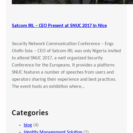
Satcom IRL – CEO Present at SNUC 2017 in Nice
Security Network Communication Conference – Engr.
Olofin Sola – CEO of Satcom IRL was only Nigeria invited
to attend SNUC 2017, a well organized Security
Conference for the Europeans. It provides a platform:
SNUC features a number of speeches from users and
operators sharing their experience and best practices.
The event hosts an exhibition where…
Categories
blog
(4)
Identity Management Solution
(1)