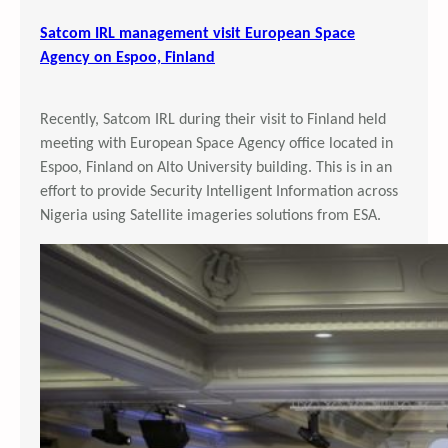
Satcom IRL management visit European Space
Agency on Espoo, Finland
Recently, Satcom IRL during their visit to Finland held
meeting with European Space Agency office located in
Espoo, Finland on Alto University building. This is in an
effort to provide Security Intelligent Information across
Nigeria using Satellite imageries solutions from ESA.