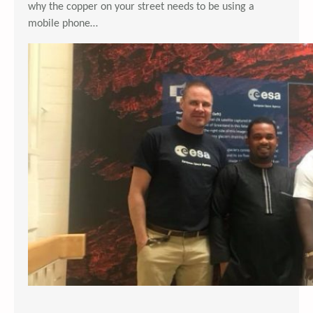
why the copper on your street needs to be using a
mobile phone…