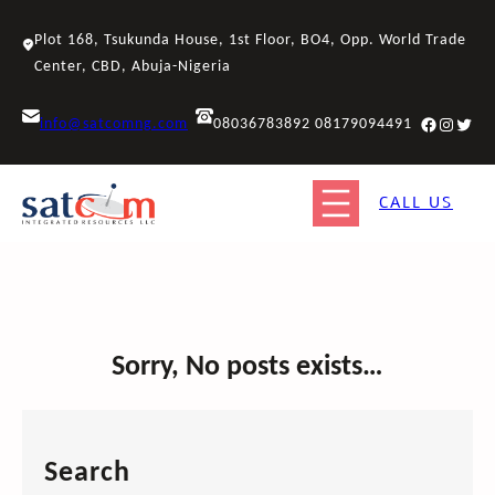
Skip
to
Plot 168, Tsukunda House, 1st Floor, BO4, Opp. World Trade
content
Center, CBD, Abuja-Nigeria
Facebook
Instagr
Twitt
info@satcomng.com
08036783892 08179094491
CALL US
Sorry, No posts exists…
Search