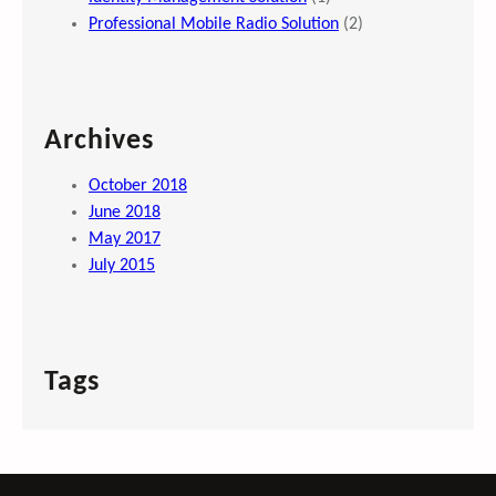
Professional Mobile Radio Solution
(2)
Archives
October 2018
June 2018
May 2017
July 2015
Tags