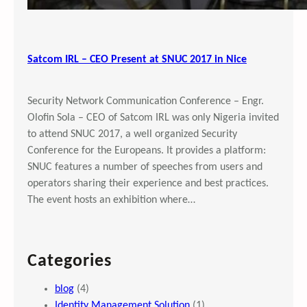
Satcom IRL – CEO Present at SNUC 2017 in Nice
Security Network Communication Conference – Engr.
Olofin Sola – CEO of Satcom IRL was only Nigeria invited
to attend SNUC 2017, a well organized Security
Conference for the Europeans. It provides a platform:
SNUC features a number of speeches from users and
operators sharing their experience and best practices.
The event hosts an exhibition where…
Categories
blog
(4)
Identity Management Solution
(1)