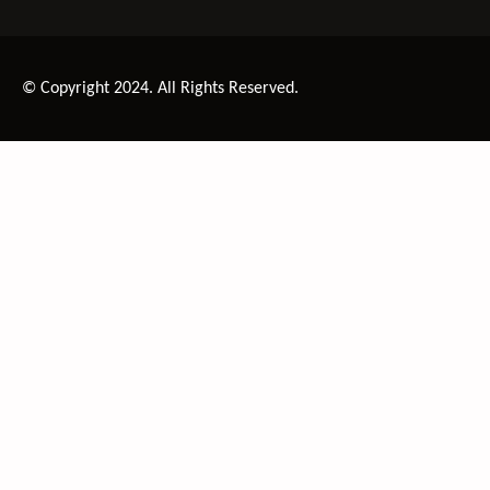
© Copyright 2024. All Rights Reserved.