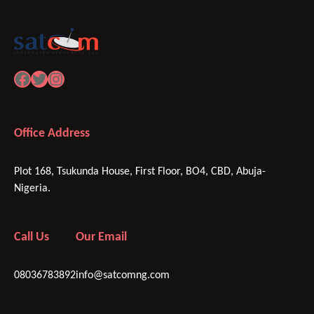
Facebook
Twitter
Instagram
Office Address
Plot 168, Tsukunda House, First Floor, BO4, CBD, Abuja-
Nigeria.
Call Us
Our Email
08036783892
info@satcomng.com