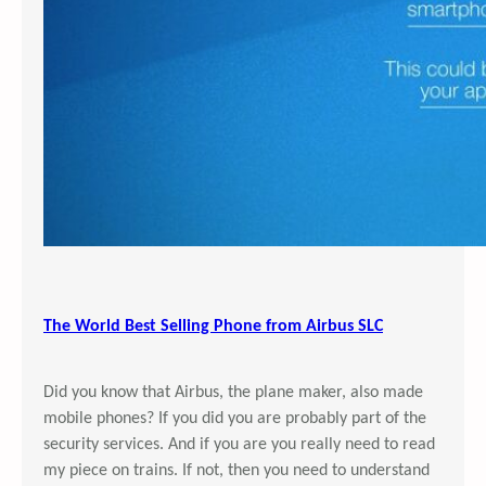
The World Best Selling Phone from Airbus SLC
Did you know that Airbus, the plane maker, also made
mobile phones? If you did you are probably part of the
security services. And if you are you really need to read
my piece on trains. If not, then you need to understand