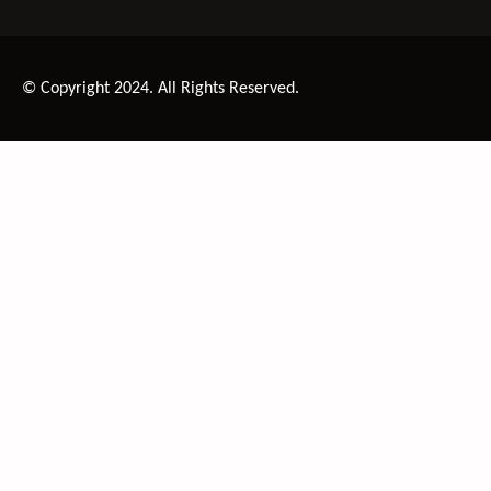
© Copyright 2024. All Rights Reserved.