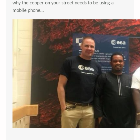
why the copper on your street needs to be using a
mobile phone…