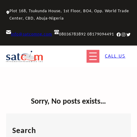
Skip
to
Plot 168, Tsukunda House, 1st Floor, BO4, Opp. World Trade
content
Center, CBD, Abuja-Nigeria
Facebook
Instagr
Twitt
info@satcomng.com
08036783892 08179094491
CALL US
Sorry, No posts exists…
Search