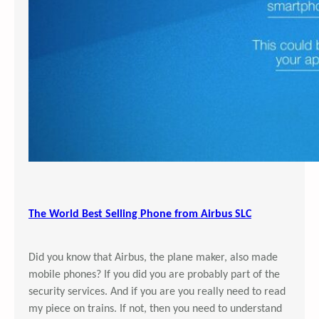
The World Best Selling Phone from Airbus SLC
Did you know that Airbus, the plane maker, also made
mobile phones? If you did you are probably part of the
security services. And if you are you really need to read
my piece on trains. If not, then you need to understand