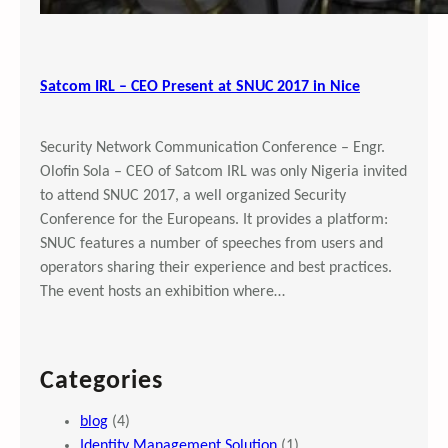
Satcom IRL – CEO Present at SNUC 2017 in Nice
Security Network Communication Conference – Engr.
Olofin Sola – CEO of Satcom IRL was only Nigeria invited
to attend SNUC 2017, a well organized Security
Conference for the Europeans. It provides a platform:
SNUC features a number of speeches from users and
operators sharing their experience and best practices.
The event hosts an exhibition where…
Categories
blog
(4)
Identity Management Solution
(1)