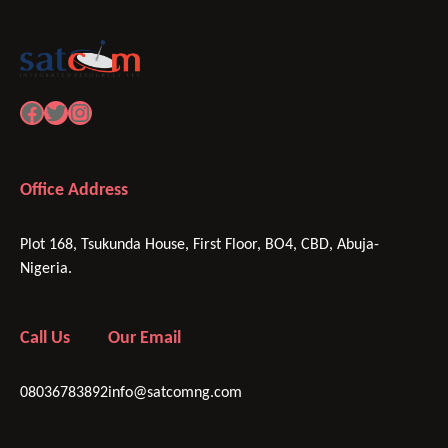
Facebook
Twitter
Instagram
Office Address
Plot 168, Tsukunda House, First Floor, BO4, CBD, Abuja-
Nigeria.
Call Us
Our Email
08036783892
info@satcomng.com