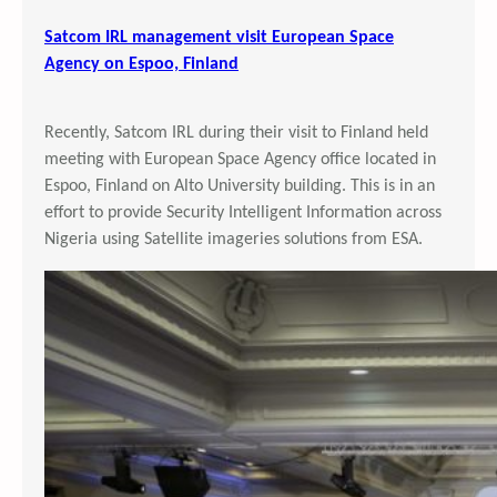
Satcom IRL management visit European Space
Agency on Espoo, Finland
Recently, Satcom IRL during their visit to Finland held
meeting with European Space Agency office located in
Espoo, Finland on Alto University building. This is in an
effort to provide Security Intelligent Information across
Nigeria using Satellite imageries solutions from ESA.