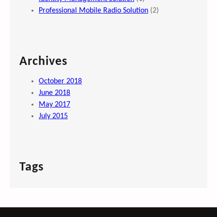
Professional Mobile Radio Solution
(2)
Archives
October 2018
June 2018
May 2017
July 2015
Tags